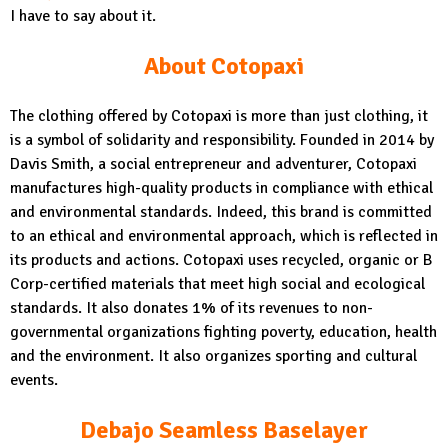
I have to say about it.
About Cotopaxi
The clothing offered by Cotopaxi is more than just clothing, it
is a symbol of solidarity and responsibility. Founded in 2014 by
Davis Smith, a social entrepreneur and adventurer, Cotopaxi
manufactures high-quality products in compliance with ethical
and environmental standards. Indeed, this brand is committed
to an ethical and environmental approach, which is reflected in
its products and actions. Cotopaxi uses recycled, organic or B
Corp-certified materials that meet high social and ecological
standards. It also donates 1% of its revenues to non-
governmental organizations fighting poverty, education, health
and the environment. It also organizes sporting and cultural
events.
Debajo Seamless Baselayer