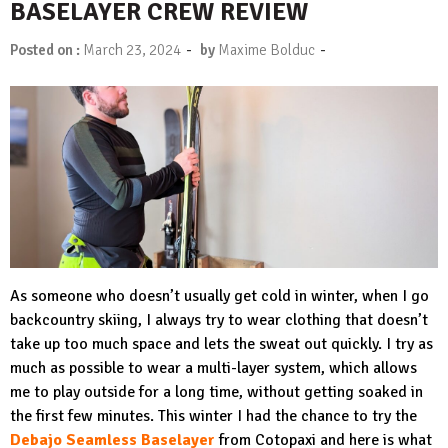
BASELAYER CREW REVIEW
-
-
Posted on :
March 23, 2024
by
Maxime Bolduc
As someone who doesn’t usually get cold in winter, when I go
backcountry skiing, I always try to wear clothing that doesn’t
take up too much space and lets the sweat out quickly. I try as
much as possible to wear a multi-layer system, which allows
me to play outside for a long time, without getting soaked in
the first few minutes. This winter I had the chance to try the
Debajo Seamless Baselayer
from Cotopaxi and here is what