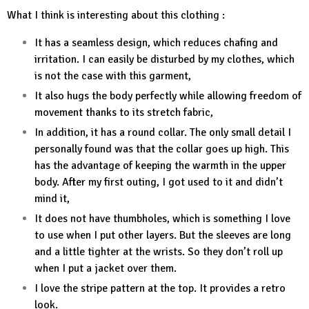
What I think is interesting about this clothing :
It has a seamless design, which reduces chafing and
irritation. I can easily be disturbed by my clothes, which
is not the case with this garment,
It also hugs the body perfectly while allowing freedom of
movement thanks to its stretch fabric,
In addition, it has a round collar. The only small detail I
personally found was that the collar goes up high. This
has the advantage of keeping the warmth in the upper
body. After my first outing, I got used to it and didn’t
mind it,
It does not have thumbholes, which is something I love
to use when I put other layers. But the sleeves are long
and a little tighter at the wrists. So they don’t roll up
when I put a jacket over them.
I love the stripe pattern at the top. It provides a retro
look.