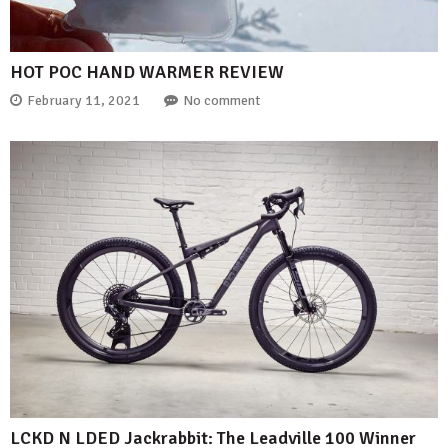
HOT POC HAND WARMER REVIEW
February 11, 2021
No comment
LCKD N LDED Jackrabbit: The Leadville 100 Winner