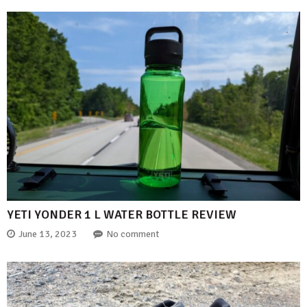
YETI YONDER 1 L WATER BOTTLE REVIEW
June 13, 2023
No comment