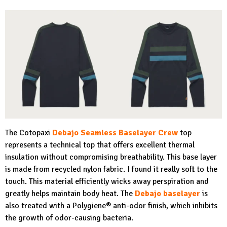
The Cotopaxi
Debajo Seamless Baselayer Crew
top
represents a technical top that offers excellent thermal
insulation without compromising breathability. This base layer
is made from recycled nylon fabric. I found it really soft to the
touch. This material efficiently wicks away perspiration and
greatly helps maintain body heat. The
Debajo baselayer
is
also treated with a Polygiene® anti-odor finish, which inhibits
the growth of odor-causing bacteria.