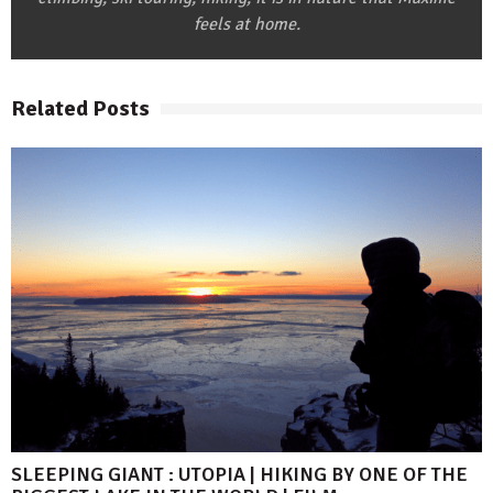
feels at home.
Related Posts
SLEEPING GIANT : UTOPIA | HIKING BY ONE OF THE