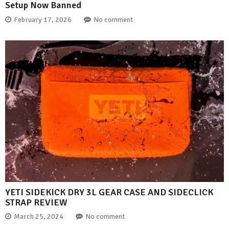
Setup Now Banned
February 17, 2026
No comment
YETI SIDEKICK DRY 3L GEAR CASE AND SIDECLICK
STRAP REVIEW
March 25, 2024
No comment