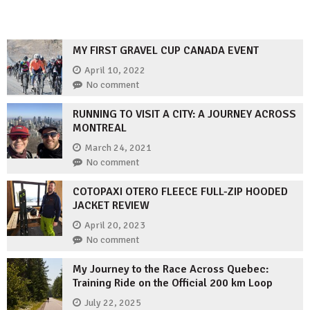
MY FIRST GRAVEL CUP CANADA EVENT
April 10, 2022
No comment
RUNNING TO VISIT A CITY: A JOURNEY ACROSS
MONTREAL
March 24, 2021
No comment
COTOPAXI OTERO FLEECE FULL-ZIP HOODED
JACKET REVIEW
April 20, 2023
No comment
My Journey to the Race Across Quebec:
Training Ride on the Official 200 km Loop
July 22, 2025