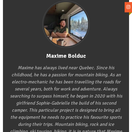
Maxime Bolduc
Maxime has always lived near Quebec. Since his
childhood, he has a passion for mountain biking. As an
electro-mechanic he has been travelling the roads for
several years, both for work and adventure. Always
searching to surpass himself, he began in 2020 with his
girlfriend Sophie-Gabrielle the build of his second
camper. This particular project is designed to bring all
the equipment he needs to practice his favourite sports
during their trips. Mountain biking, rock and ice
climbing, ski touring, hiking, it is in nature that Maxime