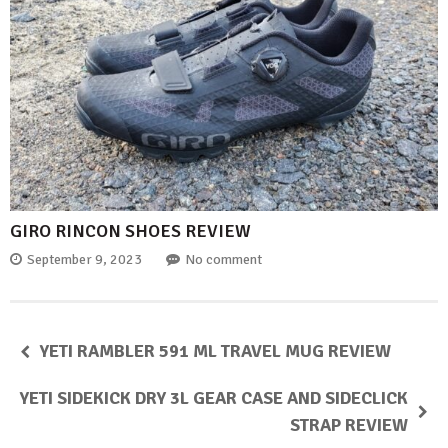
GIRO RINCON SHOES REVIEW
September 9, 2023
No comment
YETI RAMBLER 591 ML TRAVEL MUG REVIEW
YETI SIDEKICK DRY 3L GEAR CASE AND SIDECLICK
STRAP REVIEW