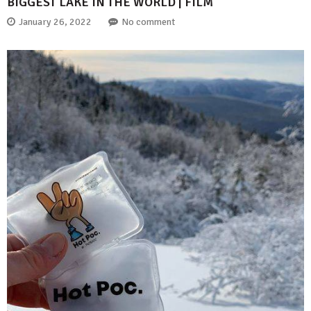
BIGGEST LAKE IN THE WORLD | FILM
January 26, 2022
No comment