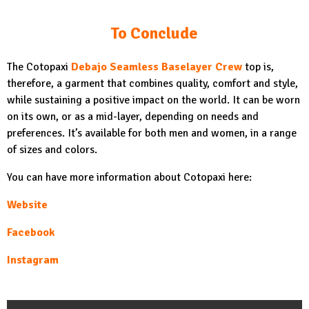
To Conclude
The Cotopaxi
Debajo Seamless Baselayer Crew
top is,
therefore, a garment that combines quality, comfort and style,
while sustaining a positive impact on the world. It can be worn
on its own, or as a mid-layer, depending on needs and
preferences. It’s available for both men and women, in a range
of sizes and colors.
You can have more information about Cotopaxi here:
Website
Facebook
Instagram