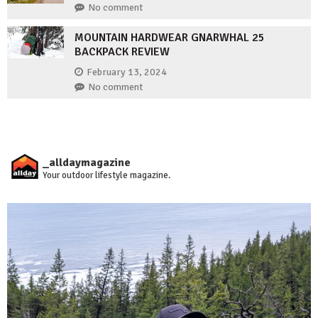
No comment
MOUNTAIN HARDWEAR GNARWHAL 25
BACKPACK REVIEW
February 13, 2024
No comment
_alldaymagazine
Your outdoor lifestyle magazine.