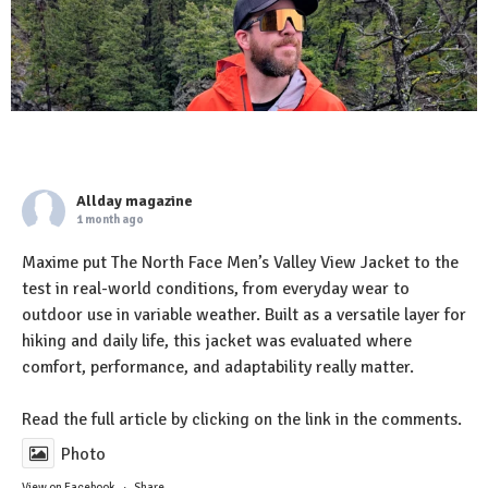
Allday magazine
1 month ago
Maxime put The North Face Men’s Valley View Jacket to the
test in real-world conditions, from everyday wear to
outdoor use in variable weather. Built as a versatile layer for
hiking and daily life, this jacket was evaluated where
comfort, performance, and adaptability really matter.
Read the full article by clicking on the link in the comments.
Photo
View on Facebook
·
Share