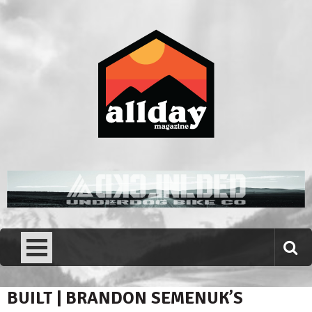
Skip
to
content
Allday magazine
Your outdoor magazine.
BUILT | BRANDON SEMENUK’S