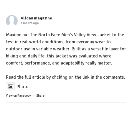
Allday magazine
1 month ago
Maxime put The North Face Men’s Valley View Jacket to the
test in real-world conditions, from everyday wear to
outdoor use in variable weather. Built as a versatile layer for
hiking and daily life, this jacket was evaluated where
comfort, performance, and adaptability really matter.
Read the full article by clicking on the link in the comments.
Photo
View on Facebook
·
Share