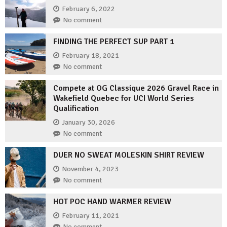
February 6, 2022
No comment
FINDING THE PERFECT SUP PART 1
February 18, 2021
No comment
Compete at OG Classique 2026 Gravel Race in
Wakefield Quebec for UCI World Series
Qualification
January 30, 2026
No comment
DUER NO SWEAT MOLESKIN SHIRT REVIEW
November 4, 2023
No comment
HOT POC HAND WARMER REVIEW
February 11, 2021
No comment