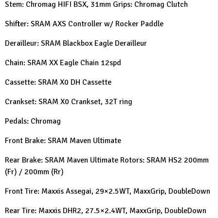
Stem: Chromag HIFI BSX, 31mm Grips: Chromag Clutch
Shifter: SRAM AXS Controller w/ Rocker Paddle
Derailleur: SRAM Blackbox Eagle Derailleur
Chain: SRAM XX Eagle Chain 12spd
Cassette: SRAM X0 DH Cassette
Crankset: SRAM X0 Crankset, 32T ring
Pedals: Chromag
Front Brake: SRAM Maven Ultimate
Rear Brake: SRAM Maven Ultimate Rotors: SRAM HS2 200mm
(Fr) / 200mm (Rr)
Front Tire: Maxxis Assegai, 29×2.5WT, MaxxGrip, DoubleDown
Rear Tire: Maxxis DHR2, 27.5×2.4WT, MaxxGrip, DoubleDown