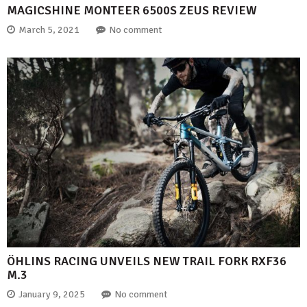
MAGICSHINE MONTEER 6500S ZEUS REVIEW
March 5, 2021
No comment
ÖHLINS RACING UNVEILS NEW TRAIL FORK RXF36
M.3
January 9, 2025
No comment