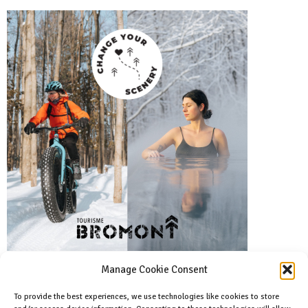
Manage Cookie Consent
To provide the best experiences, we use technologies like cookies to store