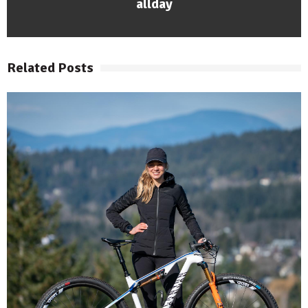
allday
Related Posts