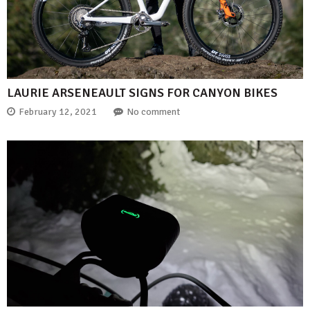
LAURIE ARSENEAULT SIGNS FOR CANYON BIKES
February 12, 2021
No comment