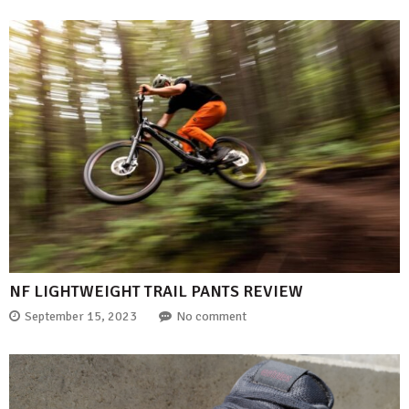
NF LIGHTWEIGHT TRAIL PANTS REVIEW
September 15, 2023
No comment