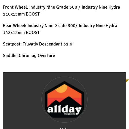
Front Wheel: Industry Nine Grade 300 / Industry Nine Hydra
110x15mm BOOST
Rear Wheel: Industry Nine Grade 300/ Industry Nine Hydra
148x12mm BOOST
Seatpost: Truvativ Descendant 31.6
Saddle: Chromag Overture