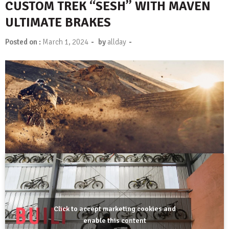
CUSTOM TREK “SESH” WITH MAVEN
ULTIMATE BRAKES
-
-
Posted on :
March 1, 2024
by
allday
Click to accept marketing cookies and
enable this content