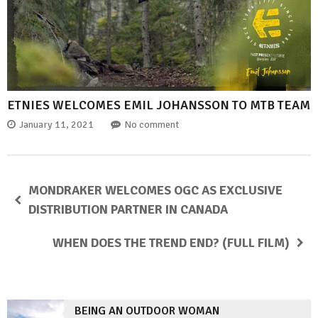
ETNIES WELCOMES EMIL JOHANSSON TO MTB TEAM
January 11, 2021
No comment
MONDRAKER WELCOMES OGC AS EXCLUSIVE
DISTRIBUTION PARTNER IN CANADA
WHEN DOES THE TREND END? (FULL FILM)
BEING AN OUTDOOR WOMAN