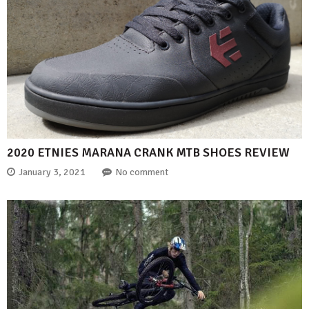
2020 ETNIES MARANA CRANK MTB SHOES REVIEW
January 3, 2021
No comment