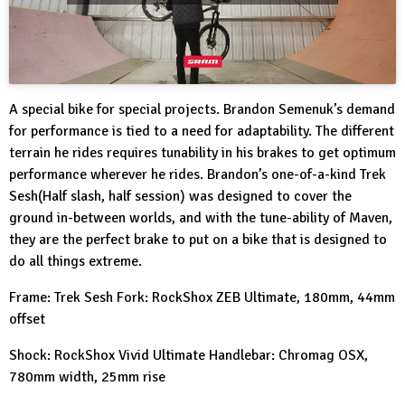
A special bike for special projects. Brandon Semenuk’s demand
for performance is tied to a need for adaptability. The different
terrain he rides requires tunability in his brakes to get optimum
performance wherever he rides. Brandon’s one-of-a-kind Trek
Sesh(Half slash, half session) was designed to cover the
ground in-between worlds, and with the tune-ability of Maven,
they are the perfect brake to put on a bike that is designed to
do all things extreme.
Frame: Trek Sesh Fork: RockShox ZEB Ultimate, 180mm, 44mm
offset
Shock: RockShox Vivid Ultimate Handlebar: Chromag OSX,
780mm width, 25mm rise