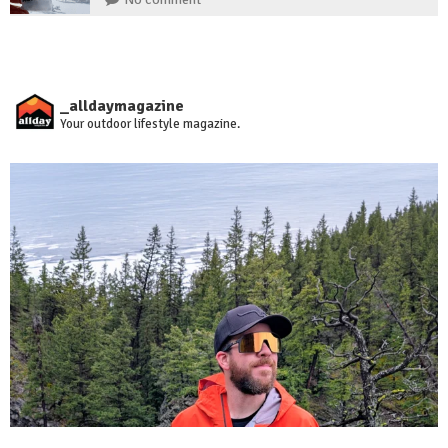
_alldaymagazine
Your outdoor lifestyle magazine.