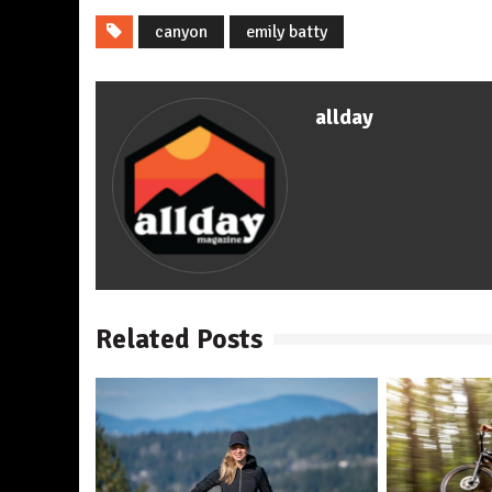
canyon
emily batty
allday
Related Posts