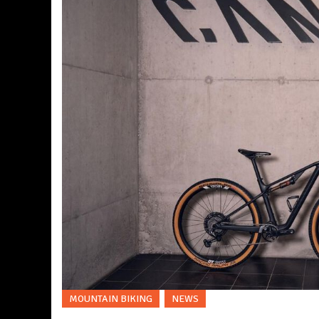
MOUNTAIN BIKING
NEWS