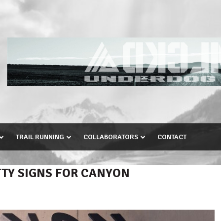
TRAIL RUNNING
COLLABORATORS
CONTACT
TTY SIGNS FOR CANYON