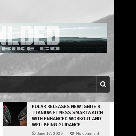
POLAR RELEASES NEW IGNITE 3
TITANIUM FITNESS SMARTWATCH
WITH ENHANCED WORKOUT AND
WELLBEING GUIDANCE
June 17, 2023
No comment