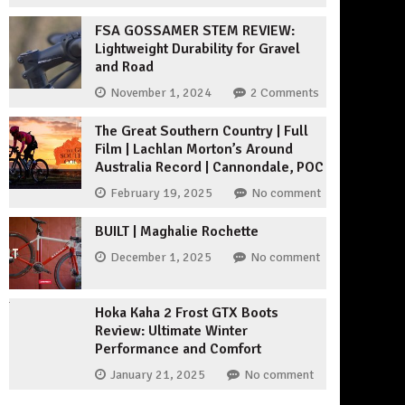
FSA GOSSAMER STEM REVIEW:
Lightweight Durability for Gravel
and Road
November 1, 2024
2 Comments
The Great Southern Country | Full
Film | Lachlan Morton’s Around
Australia Record | Cannondale, POC
February 19, 2025
No comment
BUILT | Maghalie Rochette
December 1, 2025
No comment
Hoka Kaha 2 Frost GTX Boots
Review: Ultimate Winter
Performance and Comfort
January 21, 2025
No comment