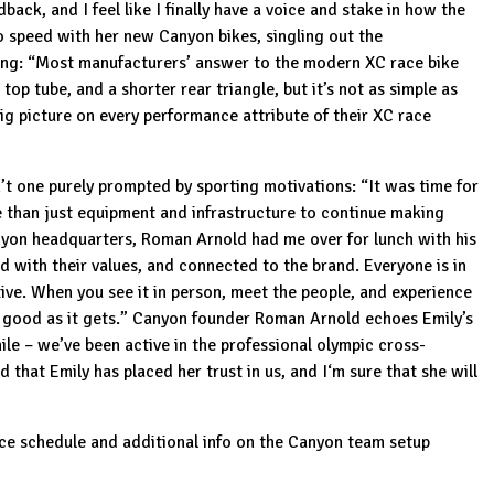
back, and I feel like I finally have a voice and stake in how the
o speed with her new Canyon bikes, singling out the
ong: “Most manufacturers’ answer to the modern XC race bike
op tube, and a shorter rear triangle, but it’s not as simple as
ig picture on every performance attribute of their
XC race
t one purely prompted by sporting motivations: “It was time for
e than just equipment and infrastructure to continue making
Canyon headquarters, Roman Arnold had me over for lunch with his
ed with their values, and connected to the brand. Everyone is in
ive. When you see it in person, meet the people, and experience
as good as it gets.” Canyon founder Roman Arnold echoes Emily’s
ile – we’ve been active in the professional olympic cross-
that Emily has placed her trust in us, and I‘m sure that she will
ace schedule and additional info on the Canyon team setup