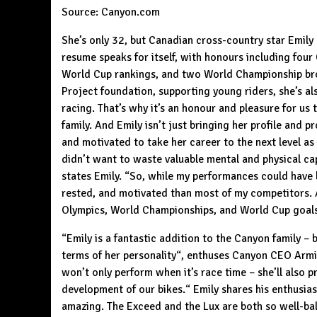
Source:
Canyon.com
She’s only 32, but Canadian cross-country star Emily 
resume speaks for itself, with honours including four
World Cup rankings, and two World Championship bro
Project foundation, supporting young riders, she’s a
racing. That’s why it’s an honour and pleasure for us
family. And Emily isn’t just bringing her profile and 
and motivated to take her career to the next level a
didn’t want to waste valuable mental and physical c
states Emily. “So, while my performances could have b
rested, and motivated than most of my competitors. 
Olympics, World Championships, and World Cup goals. 
“Emily is a fantastic addition to the Canyon family – b
terms of her personality“, enthuses Canyon CEO Armin
won’t only perform when it’s race time – she’ll also p
development of our bikes.“ Emily shares his enthusias
amazing. The
Exceed
and the
Lux
are both so well-ba