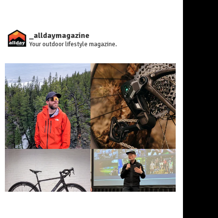
_alldaymagazine
Your outdoor lifestyle magazine.