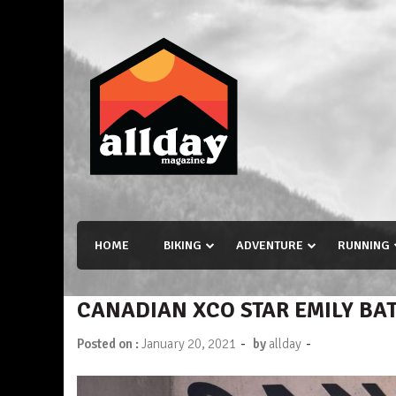
Skip
to
content
Allday magazine
Your outdoor magazine.
HOME
BIKING
ADVENTURE
RUNNING
CANADIAN XCO STAR EMILY BA
-
-
Posted on :
January 20, 2021
by
allday