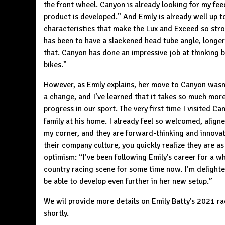
the front wheel. Canyon is already looking for my feed
product is developed.” And Emily is already well up t
characteristics that make the Lux and Exceed so str
has been to have a slackened head tube angle, longer t
that. Canyon has done an impressive job at thinking b
bikes
.”
However, as Emily explains, her move to Canyon wasn’
a change, and I’ve learned that it takes so much mor
progress in our sport. The very first time I visited 
family at his home. I already feel so welcomed, align
my corner, and they are forward-thinking and innovat
their company culture, you quickly realize they are 
optimism: “I’ve been following Emily’s career for a wh
country racing scene for some time now. I’m delighted 
be able to develop even further in her new setup.”
We wil provide more details on Emily Batty’s 2021 r
shortly.