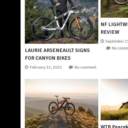
NF LIGHTW
REVIEW
September 1
No comm
LAURIE ARSENEAULT SIGNS
FOR CANYON BIKES
February 12, 2021
No comment
WTB Peaceke