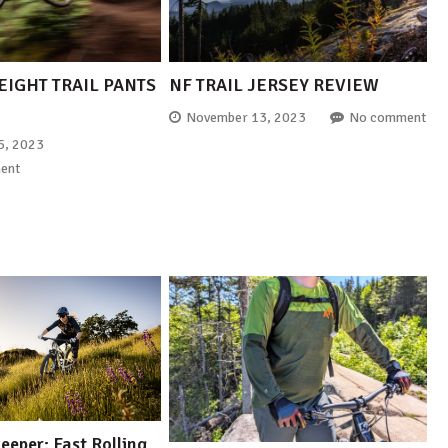
EIGHT TRAIL PANTS
NF TRAIL JERSEY REVIEW
November 13, 2023
No comment
5, 2023
ent
eper: Fast Rolling,