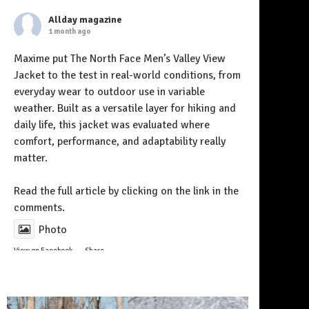
Allday magazine
1 month ago
Maxime put The North Face Men’s Valley View
Jacket to the test in real-world conditions, from
everyday wear to outdoor use in variable
weather. Built as a versatile layer for hiking and
daily life, this jacket was evaluated where
comfort, performance, and adaptability really
matter.
Follow on Instagram
Read the full article by clicking on the link in the
comments.
Photo
View on Facebook
·
Share