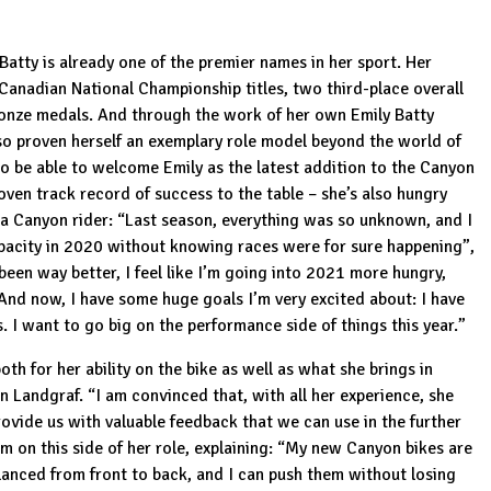
Batty is already one of the premier names in her sport. Her
 Canadian National Championship titles, two third-place overall
nze medals. And through the work of her own Emily Batty
lso proven herself an exemplary role model beyond the world of
 to be able to welcome Emily as the latest addition to the Canyon
proven track record of success to the table – she’s also hungry
s a Canyon rider: “Last season, everything was so unknown, and I
apacity in 2020 without knowing races were for sure happening”,
een way better, I feel like I’m going into 2021 more hungry,
And now, I have some huge goals I’m very excited about: I have
I want to go big on the performance side of things this year.”
oth for her ability on the bike as well as what she brings in
 Landgraf. “I am convinced that, with all her experience, she
rovide us with valuable feedback that we can use in the further
m on this side of her role, explaining: “My new Canyon bikes are
lanced from front to back, and I can push them without losing