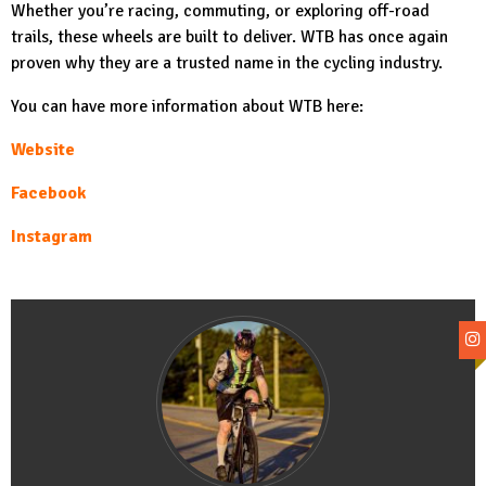
Whether you’re racing, commuting, or exploring off-road
trails, these wheels are built to deliver. WTB has once again
proven why they are a trusted name in the cycling industry.
You can have more information about WTB here:
Website
Facebook
Instagram