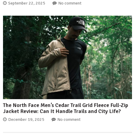
September 22, 2025
No comment
The North Face Men’s Cedar Trail Grid Fleece Full-Zip
Jacket Review: Can It Handle Trails and City Life?
December 19, 2025
No comment