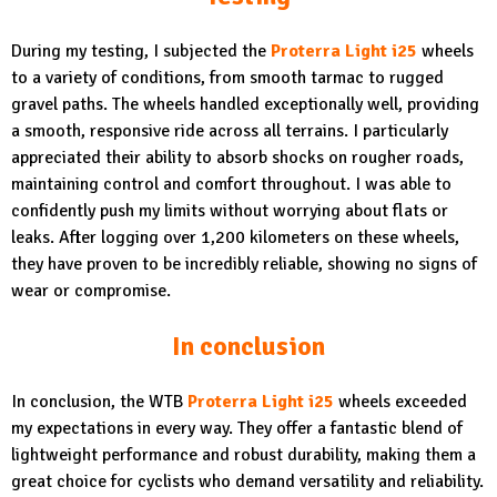
During my testing, I subjected the
Proterra Light i25
wheels
to a variety of conditions, from smooth tarmac to rugged
gravel paths. The wheels handled exceptionally well, providing
a smooth, responsive ride across all terrains. I particularly
appreciated their ability to absorb shocks on rougher roads,
maintaining control and comfort throughout. I was able to
confidently push my limits without worrying about flats or
leaks. After logging over 1,200 kilometers on these wheels,
they have proven to be incredibly reliable, showing no signs of
wear or compromise.
In conclusion
In conclusion, the WTB
Proterra Light i25
wheels exceeded
my expectations in every way. They offer a fantastic blend of
lightweight performance and robust durability, making them a
great choice for cyclists who demand versatility and reliability.