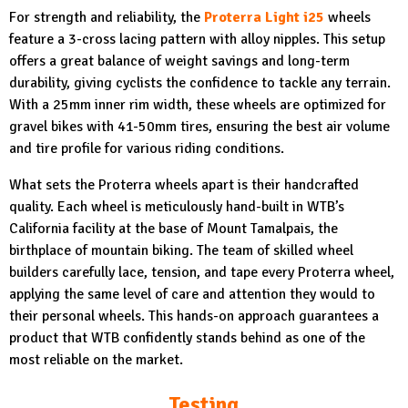
For strength and reliability, the
Proterra Light i25
wheels
feature a 3-cross lacing pattern with alloy nipples. This setup
offers a great balance of weight savings and long-term
durability, giving cyclists the confidence to tackle any terrain.
With a 25mm inner rim width, these wheels are optimized for
gravel bikes with 41-50mm tires, ensuring the best air volume
and tire profile for various riding conditions.
What sets the Proterra wheels apart is their handcrafted
quality. Each wheel is meticulously hand-built in WTB’s
California facility at the base of Mount Tamalpais, the
birthplace of mountain biking. The team of skilled wheel
builders carefully lace, tension, and tape every Proterra wheel,
applying the same level of care and attention they would to
their personal wheels. This hands-on approach guarantees a
product that WTB confidently stands behind as one of the
most reliable on the market.
Testing