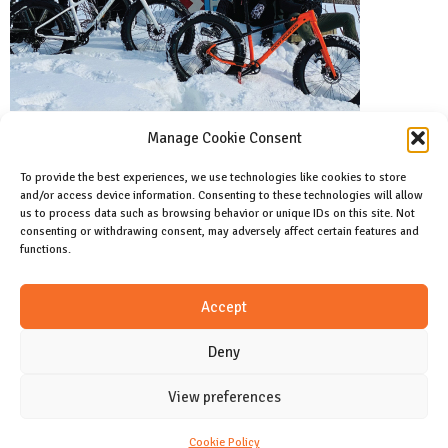
Manage Cookie Consent
To provide the best experiences, we use technologies like cookies to store
and/or access device information. Consenting to these technologies will allow
Facebook
us to process data such as browsing behavior or unique IDs on this site. Not
Like us on facebook
consenting or withdrawing consent, may adversely affect certain features and
functions.
Instagram
Accept
Join us on instagram
Deny
View preferences
CONTACT
Cookie Policy (CA)
Cookie Policy