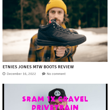
ETNIES JONES MTW BOOTS REVIEW
December 16, 2022
No comment