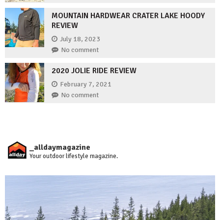
MOUNTAIN HARDWEAR CRATER LAKE HOODY
REVIEW
July 18, 2023
No comment
2020 JOLIE RIDE REVIEW
February 7, 2021
No comment
_alldaymagazine
Your outdoor lifestyle magazine.