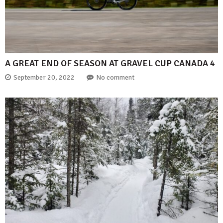
A GREAT END OF SEASON AT GRAVEL CUP CANADA 4
September 20, 2022
No comment