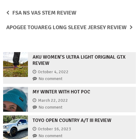
FSA NS VAS STEM REVIEW
APOGEE TOUAREG LONG SLEEVE JERSEY REVIEW
AKU WOMEN’S ULTRA LIGHT ORIGINAL GTX
REVIEW
October 4, 2022
No comment
MY WINTER WITH HOT POC
March 22, 2022
No comment
TOYO OPEN COUNTRY A/T III REVIEW
October 16, 2023
No comment