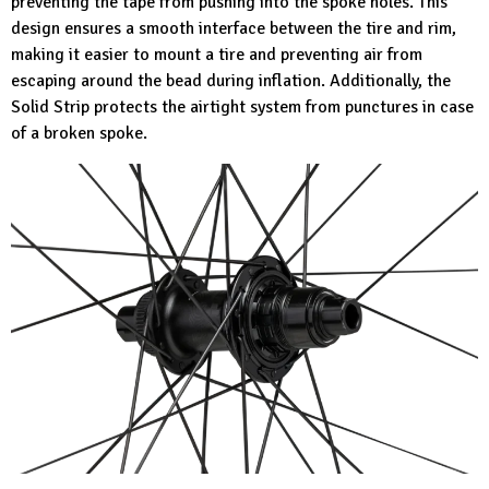
preventing the tape from pushing into the spoke holes. This
design ensures a smooth interface between the tire and rim,
making it easier to mount a tire and preventing air from
escaping around the bead during inflation. Additionally, the
Solid Strip protects the airtight system from punctures in case
of a broken spoke.