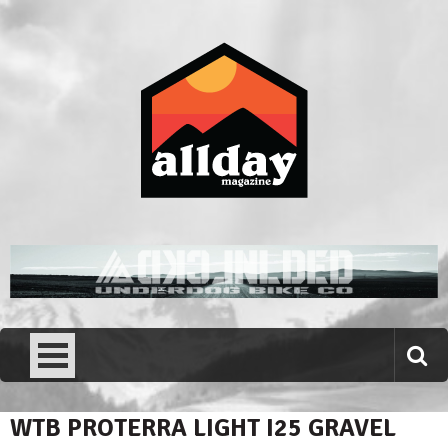
Skip
to
content
Allday magazine
Your outdoor magazine.
WTB PROTERRA LIGHT I25 GRAVEL