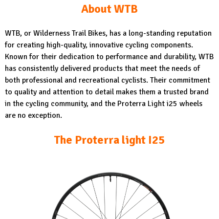
About WTB
WTB, or Wilderness Trail Bikes, has a long-standing reputation
for creating high-quality, innovative cycling components.
Known for their dedication to performance and durability, WTB
has consistently delivered products that meet the needs of
both professional and recreational cyclists. Their commitment
to quality and attention to detail makes them a trusted brand
in the cycling community, and the Proterra Light i25 wheels
are no exception.
The Proterra light I25