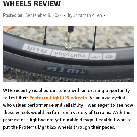
WHEELS REVIEW
-
-
Posted on :
September 8, 2024
by
Jonathan Allen
WTB recently reached out to me with an exciting opportunity
to test their
Proterra Light i25 wheels
. As an avid cyclist
who values performance and reliability, I was eager to see how
these wheels would perform on a variety of terrains. With the
promise of a lightweight yet durable design, I couldn’t wait to
put the Proterra Light i25 wheels through their paces.