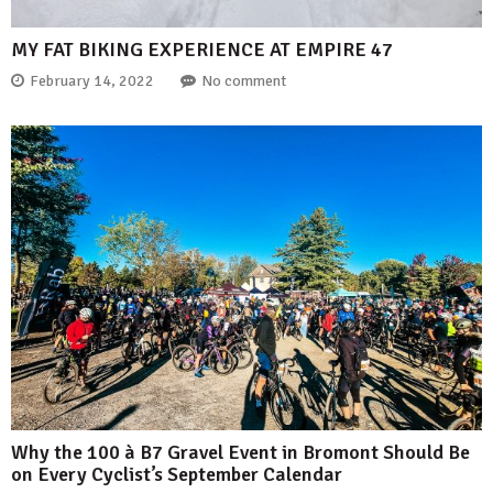
MY FAT BIKING EXPERIENCE AT EMPIRE 47
February 14, 2022
No comment
Why the 100 à B7 Gravel Event in Bromont Should Be
on Every Cyclist’s September Calendar