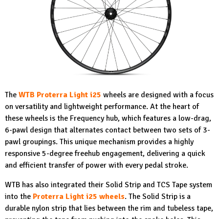
The
WTB Proterra Light i25
wheels are designed with a focus
on versatility and lightweight performance. At the heart of
these wheels is the Frequency hub, which features a low-drag,
6-pawl design that alternates contact between two sets of 3-
pawl groupings. This unique mechanism provides a highly
responsive 5-degree freehub engagement, delivering a quick
and efficient transfer of power with every pedal stroke.
WTB has also integrated their Solid Strip and TCS Tape system
into the
Proterra Light i25 wheels
. The Solid Strip is a
durable nylon strip that lies between the rim and tubeless tape,