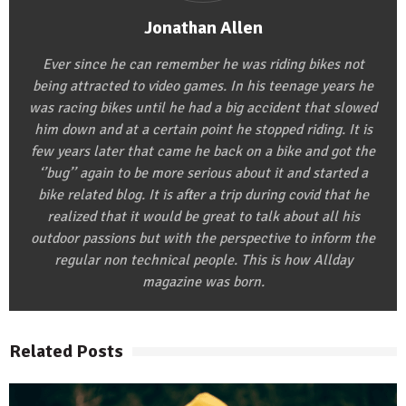
Jonathan Allen
Ever since he can remember he was riding bikes not
being attracted to video games. In his teenage years he
was racing bikes until he had a big accident that slowed
him down and at a certain point he stopped riding. It is
few years later that came he back on a bike and got the
‘’bug’’ again to be more serious about it and started a
bike related blog. It is after a trip during covid that he
realized that it would be great to talk about all his
outdoor passions but with the perspective to inform the
regular non technical people. This is how Allday
magazine was born.
Related Posts