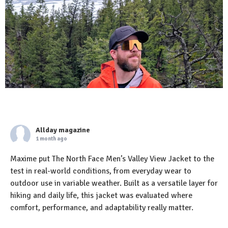
Allday magazine
1 month ago
Maxime put The North Face Men’s Valley View Jacket to the
test in real-world conditions, from everyday wear to
outdoor use in variable weather. Built as a versatile layer for
hiking and daily life, this jacket was evaluated where
comfort, performance, and adaptability really matter.