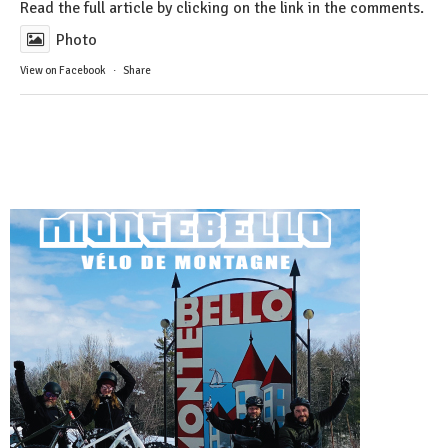
Read the full article by clicking on the link in the comments.
Photo
View on Facebook
·
Share