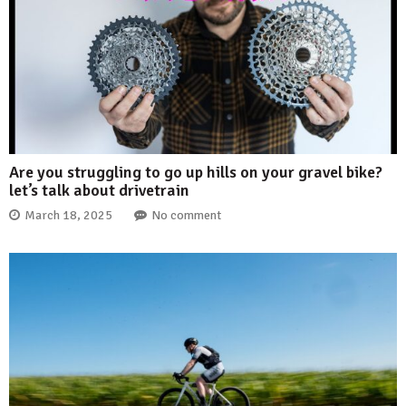
Are you struggling to go up hills on your gravel bike?
let’s talk about drivetrain
March 18, 2025
No comment