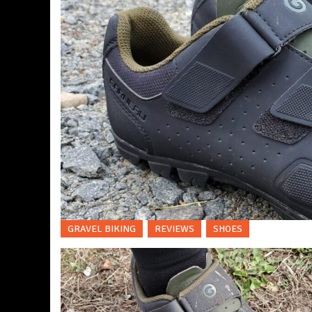
GRAVEL BIKING
REVIEWS
SHOES