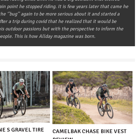
in point he stopped riding. It is few years later that came he
he ‘’bug’’ again to be more serious about it and started a
after a trip during covid that he realized that it would be
 his outdoor passions but with the perspective to inform the
eople. This is how Allday magazine was born.
E S GRAVEL TIRE
CAMELBAK CHASE BIKE VEST