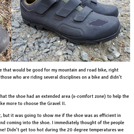
e that would be good for my mountain and road bike, right
 those who are riding several disciplines on a bike and didn’t
 that the shoe had an extended area (x-comfort zone) to help the
ake more to choose the Gravel II.
 but it was going to show me if the shoe was as efficient in
 wind coming into the shoe. I immediately thought of the people
 me! Didn’t get too hot during the 20 degree temperatures we