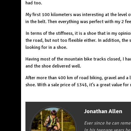
had too.
My first 100 kilometers was interesting at the level o
in the belt. Then everything was perfect with my 2 fee
In terms of the stiffness, it is a shoe that in my opini
the road, but not too flexible either. In addition, the 
looking for in a shoe.
Having most of the mountain bike tracks closed, I had
and the shoe delivered well.
After more than 400 km of road biking, gravel and a l
shoe. With a sale price of 134$, it’s a great value for
Jonathan Allen
Ever since he can remem
In his teenage years he