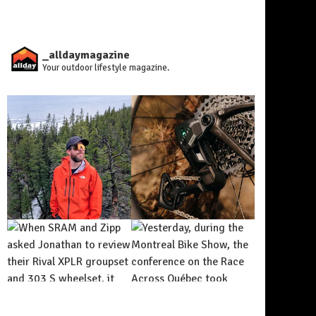
_alldaymagazine
Your outdoor lifestyle magazine.