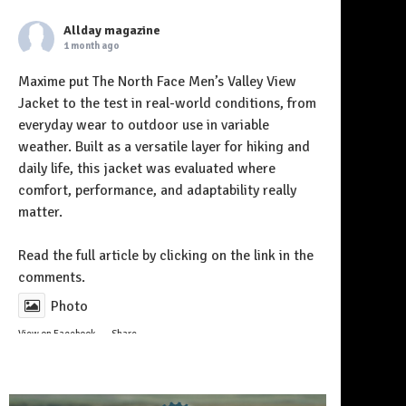
Allday magazine
1 month ago
Maxime put The North Face Men’s Valley View
Jacket to the test in real-world conditions, from
everyday wear to outdoor use in variable
weather. Built as a versatile layer for hiking and
daily life, this jacket was evaluated where
comfort, performance, and adaptability really
matter.
Follow on Instagram
Read the full article by clicking on the link in the
comments.
Photo
View on Facebook
·
Share