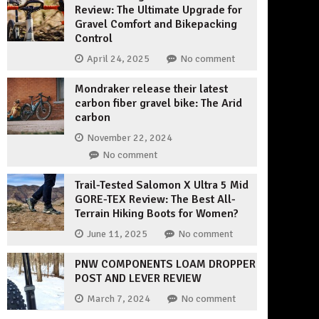
Review: The Ultimate Upgrade for
Gravel Comfort and Bikepacking
Control
April 24, 2025
No comment
Mondraker release their latest
carbon fiber gravel bike: The Arid
carbon
November 22, 2024
No comment
Trail-Tested Salomon X Ultra 5 Mid
GORE-TEX Review: The Best All-
Terrain Hiking Boots for Women?
June 11, 2025
No comment
PNW COMPONENTS LOAM DROPPER
POST AND LEVER REVIEW
March 7, 2024
No comment