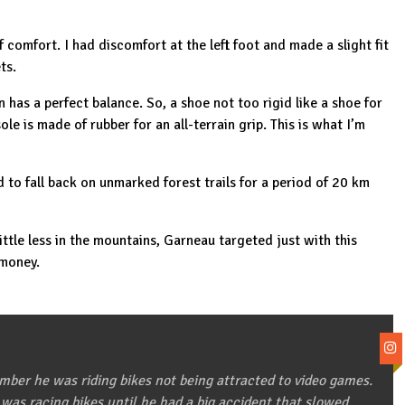
f comfort. I had discomfort at the left foot and made a slight fit
ts.
on has a perfect balance. So, a shoe not too rigid like a shoe for
sole is made of rubber for an all-terrain grip. This is what I’m
 to fall back on unmarked forest trails for a period of 20 km
ittle less in the mountains, Garneau targeted just with this
 money.
ber he was riding bikes not being attracted to video games.
 was racing bikes until he had a big accident that slowed