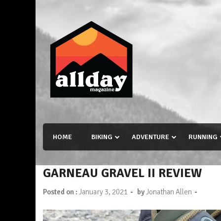
Skip
to
content
Allday magazine
Your outdoor magazine.
HOME
BIKING
ADVENTURE
RUNNING
GARNEAU GRAVEL II REVIEW
-
-
Posted on :
January 3, 2021
by
Jonathan Allen