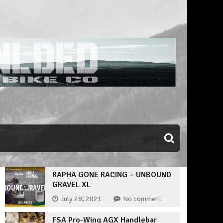
RAPHA GONE RACING – UNBOUND
GRAVEL XL
July 28, 2021
No comment
FSA Pro-Wing AGX Handlebar