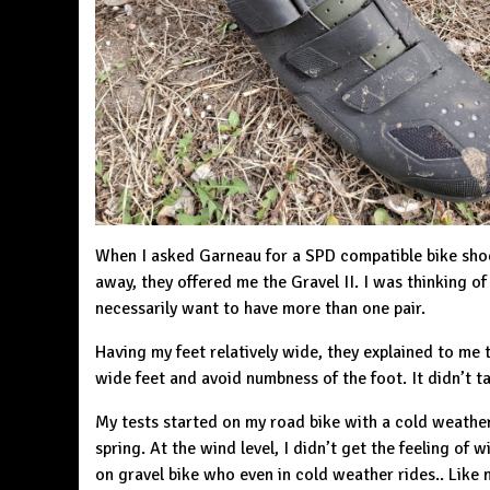
When I asked
Garneau
for a SPD compatible bike sho
away, they offered me the Gravel II. I was thinking of
necessarily want to have more than one pair.
Having my feet relatively wide, they explained to me
wide feet and avoid numbness of the foot. It didn’t t
My tests started on my road bike with a cold weather,
spring. At the wind level, I didn’t get the feeling of
on gravel bike who even in cold weather rides.. Like