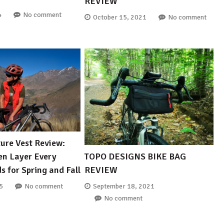
REVIEW
4
No comment
October 15, 2021
No comment
ure Vest Review:
TOPO DESIGNS BIKE BAG
ven Layer Every
REVIEW
s for Spring and Fall
September 18, 2021
5
No comment
No comment