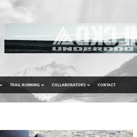
TRAIL RUNNING
COLLABORATORS
CONTACT