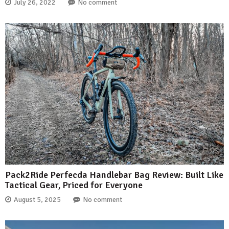
July 26, 2022
No comment
Pack2Ride Perfecda Handlebar Bag Review: Built Like
Tactical Gear, Priced for Everyone
August 5, 2025
No comment