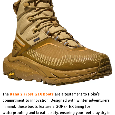
The
Kaha 2 Frost GTX boots
are a testament to Hoka’s
commitment to innovation. Designed with winter adventurers
in mind, these boots feature a GORE-TEX lining for
waterproofing and breathability, ensuring your feet stay dry in