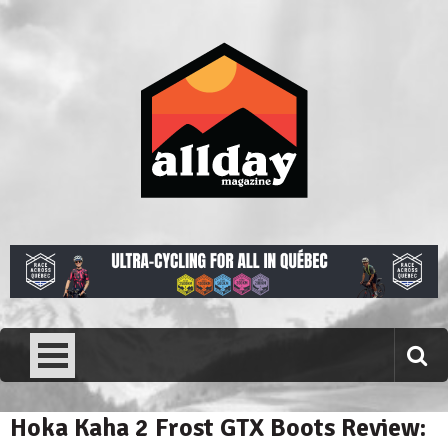
Skip
to
content
Allday magazine
Your outdoor magazine.
Hoka Kaha 2 Frost GTX Boots Review: