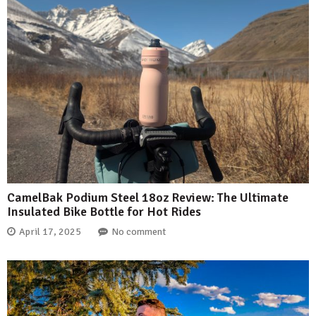
CamelBak Podium Steel 18oz Review: The Ultimate
Insulated Bike Bottle for Hot Rides
April 17, 2025
No comment