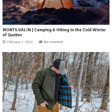
MONTS-VALIN | Camping & Hiking in the Cold Winter
of Quebec
February 7, 2022
No comment