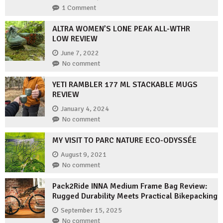
1 Comment
ALTRA WOMEN’S LONE PEAK ALL-WTHR
LOW REVIEW
June 7, 2022
No comment
YETI RAMBLER 177 ML STACKABLE MUGS
REVIEW
January 4, 2024
No comment
MY VISIT TO PARC NATURE ECO-ODYSSÉE
August 9, 2021
No comment
Pack2Ride INNA Medium Frame Bag Review:
Rugged Durability Meets Practical Bikepacking
September 15, 2025
No comment