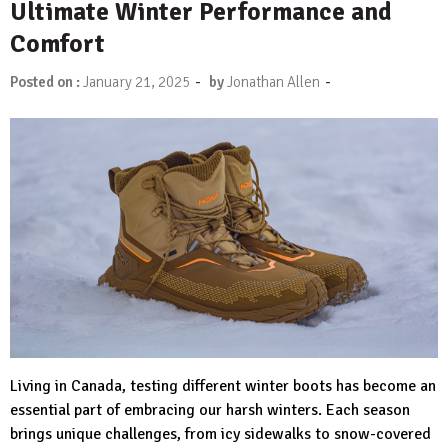
Ultimate Winter Performance and
Comfort
-
-
Posted on :
January 21, 2025
by
Jonathan Allen
Living in Canada, testing different winter boots has become an
essential part of embracing our harsh winters. Each season
brings unique challenges, from icy sidewalks to snow-covered