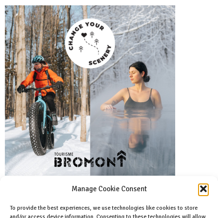
Manage Cookie Consent
To provide the best experiences, we use technologies like cookies to store
and/or access device information. Consenting to these technologies will allow