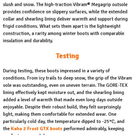
slush and snow. The high-traction Vibram® Megagrip outsole
provides confidence on slippery surfaces, while the extended
collar and shearling lining deliver warmth and support during
frigid conditions. What sets them apart is the lightweight
construction, a rarity among winter boots with comparable
insulation and durability.
Testing
During testing, these boots impressed in a variety of
conditions. From icy trails to deep snow, the grip of the Vibram
sole was outstanding, even on uneven terrain. The GORE-TEX
lining effectively kept moisture out, and the shearling lining
added a level of warmth that made even long days outside
enjoyable. Despite their robust build, they felt surprisingly
light, making them comfortable for extended wear. One
particularly cold day, the temperature dipped to -25°C, and
the
Kaha 2 Frost GTX boots
performed admirably, keeping