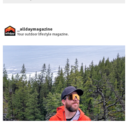
_alldaymagazine
Your outdoor lifestyle magazine.