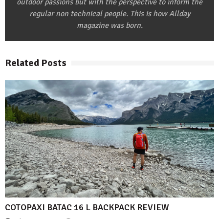
outdoor passions but with the perspective to inform the
regular non technical people. This is how Allday
magazine was born.
Related Posts
COTOPAXI BATAC 16 L BACKPACK REVIEW