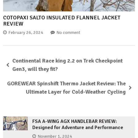
COTOPAXI SALTO INSULATED FLANNEL JACKET
REVIEW
February 26, 2024
No comment
Continental Race king 2.2 on Trek Checkpoint
Gen3, will they fit?
GOREWEAR Spinshift Thermo Jacket Review: The
Ultimate Layer for Cold-Weather Cycling
FSA A-WING AGX HANDLEBAR REVIEW:
Designed for Adventure and Performance
November 1, 2024