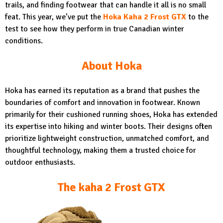
trails, and finding footwear that can handle it all is no small
feat. This year, we’ve put the
Hoka Kaha 2 Frost GTX
to the
test to see how they perform in true Canadian winter
conditions.
About Hoka
Hoka has earned its reputation as a brand that pushes the
boundaries of comfort and innovation in footwear. Known
primarily for their cushioned running shoes, Hoka has extended
its expertise into hiking and winter boots. Their designs often
prioritize lightweight construction, unmatched comfort, and
thoughtful technology, making them a trusted choice for
outdoor enthusiasts.
The kaha 2 Frost GTX