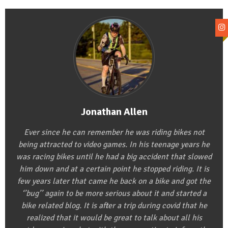
Jonathan Allen
Ever since he can remember he was riding bikes not
being attracted to video games. In his teenage years he
was racing bikes until he had a big accident that slowed
him down and at a certain point he stopped riding. It is
few years later that came he back on a bike and got the
‘’bug’’ again to be more serious about it and started a
bike related blog. It is after a trip during covid that he
realized that it would be great to talk about all his