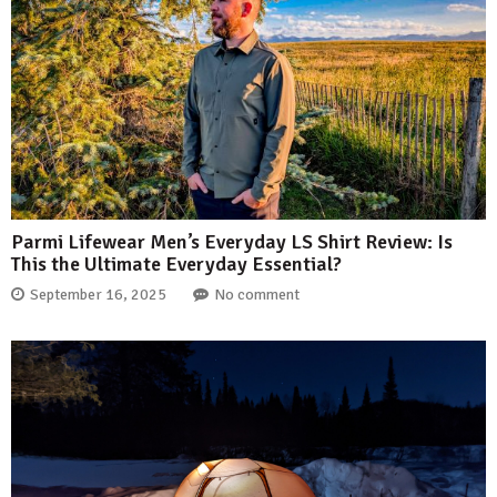
Parmi Lifewear Men’s Everyday LS Shirt Review: Is
This the Ultimate Everyday Essential?
September 16, 2025
No comment