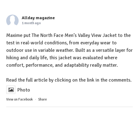
Allday magazine
1 month ago
Maxime put The North Face Men’s Valley View Jacket to the
test in real-world conditions, from everyday wear to
outdoor use in variable weather. Built as a versatile layer for
hiking and daily life, this jacket was evaluated where
comfort, performance, and adaptability really matter.
Read the full article by clicking on the link in the comments.
Photo
View on Facebook
·
Share