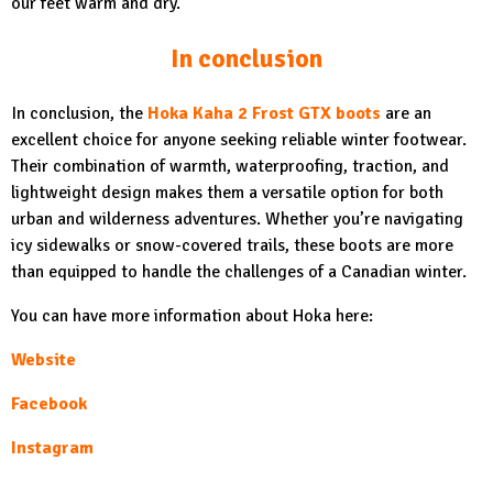
our feet warm and dry.
In conclusion
In conclusion, the
Hoka Kaha 2 Frost GTX boots
are an
excellent choice for anyone seeking reliable winter footwear.
Their combination of warmth, waterproofing, traction, and
lightweight design makes them a versatile option for both
urban and wilderness adventures. Whether you’re navigating
icy sidewalks or snow-covered trails, these boots are more
than equipped to handle the challenges of a Canadian winter.
You can have more information about Hoka here:
Website
Facebook
Instagram