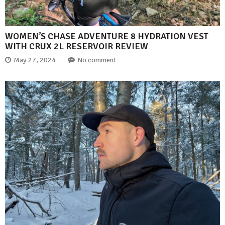
WOMEN’S CHASE ADVENTURE 8 HYDRATION VEST
WITH CRUX 2L RESERVOIR REVIEW
May 27, 2024
No comment