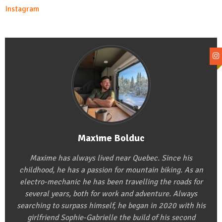
Instagram
Maxime Bolduc
Maxime has always lived near Quebec. Since his
childhood, he has a passion for mountain biking. As an
electro-mechanic he has been travelling the roads for
several years, both for work and adventure. Always
searching to surpass himself, he began in 2020 with his
girlfriend Sophie-Gabrielle the build of his second