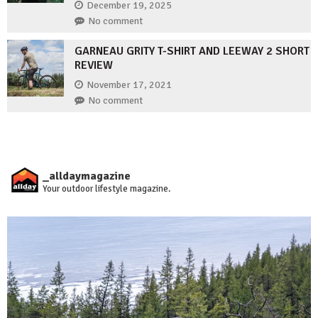
December 19, 2025
No comment
GARNEAU GRITY T-SHIRT AND LEEWAY 2 SHORT
REVIEW
November 17, 2021
No comment
_alldaymagazine
Your outdoor lifestyle magazine.