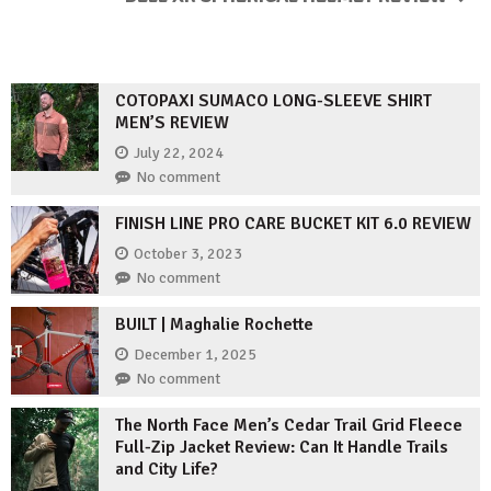
COTOPAXI SUMACO LONG-SLEEVE SHIRT
MEN’S REVIEW
July 22, 2024
No comment
FINISH LINE PRO CARE BUCKET KIT 6.0 REVIEW
October 3, 2023
No comment
BUILT | Maghalie Rochette
December 1, 2025
No comment
The North Face Men’s Cedar Trail Grid Fleece
Full-Zip Jacket Review: Can It Handle Trails
and City Life?