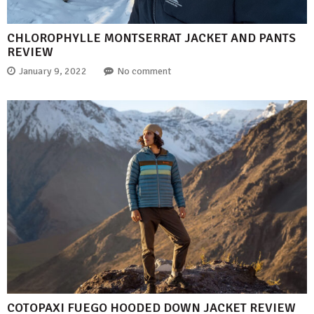
CHLOROPHYLLE MONTSERRAT JACKET AND PANTS
REVIEW
January 9, 2022
No comment
COTOPAXI FUEGO HOODED DOWN JACKET REVIEW