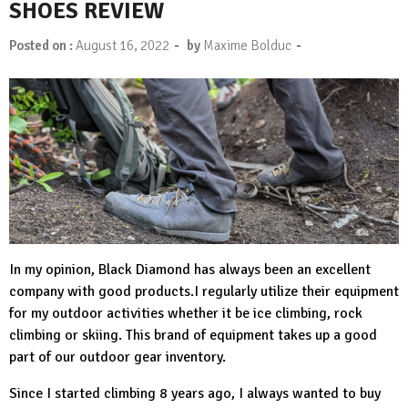
SHOES REVIEW
-
-
Posted on :
August 16, 2022
by
Maxime Bolduc
In my opinion,
Black Diamond
has always been an excellent
company with good products.I regularly utilize their equipment
for my outdoor activities whether it be ice climbing, rock
climbing or skiing. This brand of equipment takes up a good
part of our outdoor gear inventory.
Since I started climbing 8 years ago, I always wanted to buy