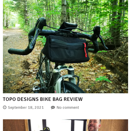
TOPO DESIGNS BIKE BAG REVIEW
September 18, 2021
No comment