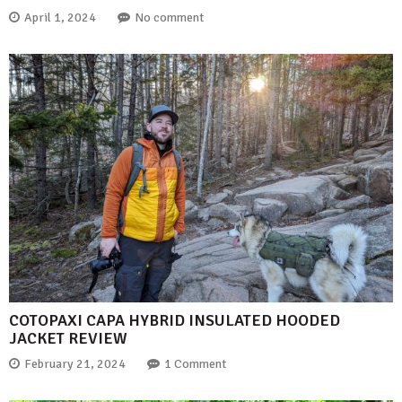
April 1, 2024
No comment
COTOPAXI CAPA HYBRID INSULATED HOODED
JACKET REVIEW
February 21, 2024
1 Comment