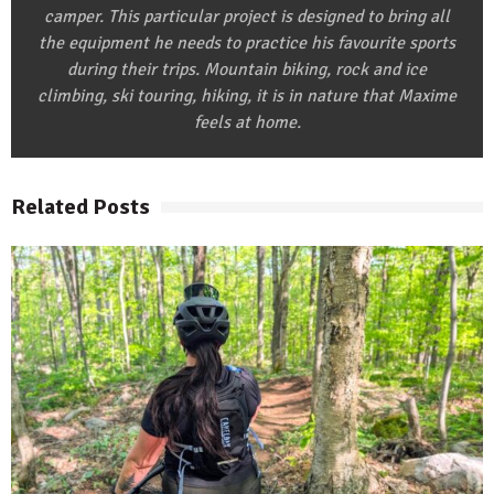
camper. This particular project is designed to bring all
the equipment he needs to practice his favourite sports
during their trips. Mountain biking, rock and ice
climbing, ski touring, hiking, it is in nature that Maxime
feels at home.
Related Posts