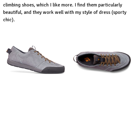
climbing shoes, which I like more. I find them particularly
beautiful, and they work well with my style of dress (sporty
chic).