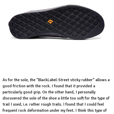
As for the sole, the ”BlackLabel-Street sticky rubber” allows a
good friction with the rock. I found that it provided a
particularly good grip. On the other hand, I personally
discovered the sole of the shoe a little too soft for the type of
trail I used, i.e. rather rough trails. I found that I could feel
frequent rock deformation under my feet. I think this type of