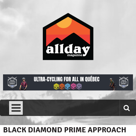
Skip
to
content
Allday magazine
Your outdoor magazine.
BLACK DIAMOND PRIME APPROACH