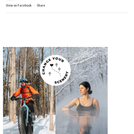
View on Facebook
·
Share