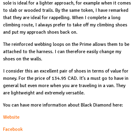
sole is ideal for a lighter approach, for example when it comes
to slab or wooded trails. By the same token, I have remarked
that they are ideal for rappelling. When I complete a long
climbing route, I always prefer to take off my climbing shoes
and put my approach shoes back on.
The reinforced webbing loops on the
Prime
allows them to be
attached to the harness. I can therefore easily change my
shoes on the walls.
I consider this an excellent pair of shoes in terms of value for
money. For the price of 134.95 CAD. It’s a must go to have in
general but even more when you are traveling in a van. They
are lightweight and extremely versatile.
You can have more information about Black Diamond here:
Website
Facebook