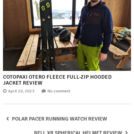
COTOPAXI OTERO FLEECE FULL-ZIP HOODED
JACKET REVIEW
April 20, 2023
No comment
POLAR PACER RUNNING WATCH REVIEW
BELL XR SPHERICAL HELMET REVIEW