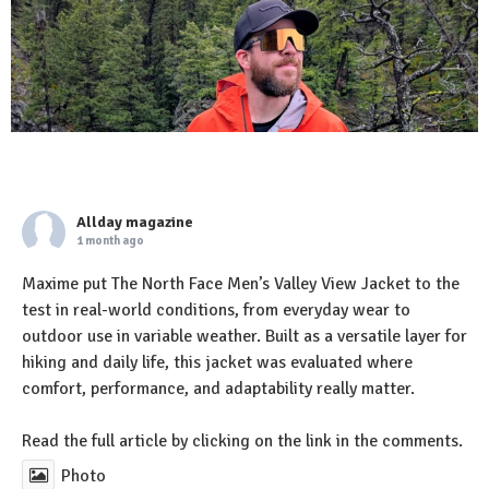
Allday magazine
1 month ago
Maxime put The North Face Men’s Valley View Jacket to the
test in real-world conditions, from everyday wear to
outdoor use in variable weather. Built as a versatile layer for
hiking and daily life, this jacket was evaluated where
comfort, performance, and adaptability really matter.
Read the full article by clicking on the link in the comments.
Photo