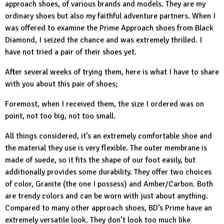
approach shoes, of various brands and models. They are my
ordinary shoes but also my faithful adventure partners. When I
was offered to examine the
Prime Approach shoes from Black
Diamond
, I seized the chance and was extremely thrilled. I
have not tried a pair of their shoes yet.
After several weeks of trying them, here is what I have to share
with you about this pair of shoes;
Foremost, when I received them, the size I ordered was on
point, not too big, not too small.
All things considered, it’s an extremely comfortable shoe and
the material they use is very flexible. The outer membrane is
made of suede, so it fits the shape of our foot easily, but
additionally provides some durability. They offer two choices
of color, Granite (the one I possess) and Amber/Carbon. Both
are trendy colors and can be worn with just about anything.
Compared to many other approach shoes,
BD’s
Prime have an
extremely versatile look. They don’t look too much like